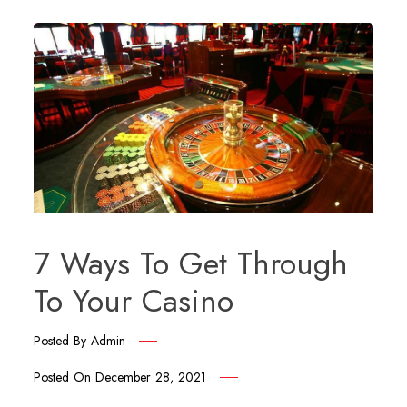
7 Ways To Get Through
To Your Casino
Posted By
Admin
Posted On
December 28, 2021