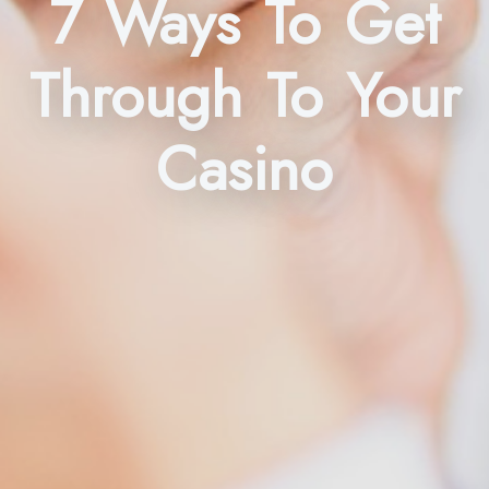
7 Ways To Get
Through To Your
Casino