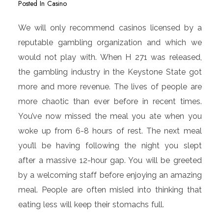
Posted In
Casino
We will only recommend casinos licensed by a
reputable gambling organization and which we
would not play with. When H 271 was released,
the gambling industry in the Keystone State got
more and more revenue. The lives of people are
more chaotic than ever before in recent times.
You’ve now missed the meal you ate when you
woke up from 6-8 hours of rest. The next meal
you’ll be having following the night you slept
after a massive 12-hour gap. You will be greeted
by a welcoming staff before enjoying an amazing
meal. People are often misled into thinking that
eating less will keep their stomachs full.