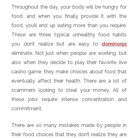
Throughout the day, your body will be hungry for
food, and when you finally provide it with the
food, you’ll end up eating more than you require.
These are three typical unhealthy food habits
you don’t realize but are easy to
dominoqq
eliminate. Not just when people are working, but
also when they decide to play their favorite live
casino game, they make choices about food that
eventually affect their health. There are a lot of
scammers looking to steal your money. All of
these jobs require intense concentration and
commitment.
There are so many mistakes made by people in
their food choices that they don’t realize they are