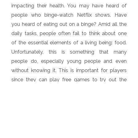
impacting their health. You may have heard of
people who binge-watch Netflix shows. Have
you heard of eating out on a binge? Amid all the
daily tasks, people often fail to think about one
of the essential elements of a living being: food.
Unfortunately, this is something that many
people do, especially young people and even
without knowing it. This is important for players
since they can play free games to try out the
games before investing real money. If they
performed differently, this could lead to a false
impression. Players can play all free games on
Play’n GO online slots on our website on
desktops or mobile devices as well as tablets.