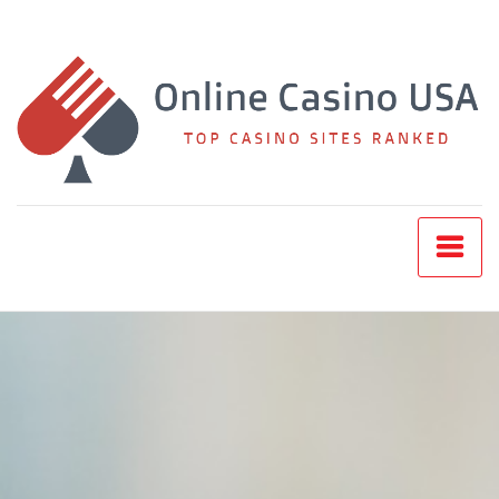
Skip
to
content