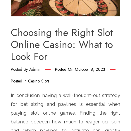
Choosing the Right Slot
Online Casino: What to
Look For
Posted By
Admin
Posted On
October 8, 2023
Posted In
Casino Slots
In conclusion, having a well-thought-out strategy
for bet sizing and paylines is essential when
playing slot online games. Finding the right
balance between how much to wager per spin
and which paylines to activate can greatly