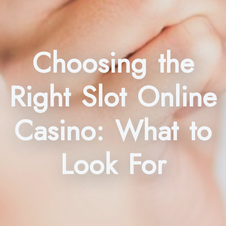
Choosing the
Right Slot Online
Casino: What to
Look For