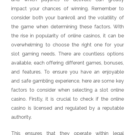
impact your chances of winning. Remember to
consider both your bankroll and the volatility of
the game when determining these factors. With
the rise in popularity of online casinos, it can be
overwhelming to choose the right one for your
slot gaming needs. There are countless options
available, each offering different games, bonuses,
and features. To ensure you have an enjoyable
and safe gambling experience, here are some key
factors to consider when selecting a slot online
casino. Firstly, it is crucial to check if the online
casino is licensed and regulated by a reputable
authority.
This ensures that they operate within legal