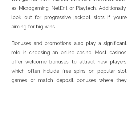
as Microgaming, NetEnt or Playtech. Additionally,
look out for progressive jackpot slots if you’re
aiming for big wins.
Bonuses and promotions also play a significant
role in choosing an online casino. Most casinos
offer welcome bonuses to attract new players
which often include free spins on popular slot
games or match deposit bonuses where they
double your initial
sabi4d
deposit amount up to a
certain limit. However, don’t just focus on the size
of the bonus; pay attention to its terms and
conditions as well including wagering
requirements before you can withdraw any
winnings. Furthermore, consider customer support