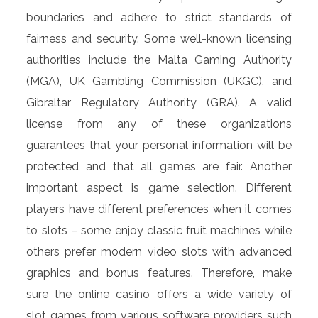
boundaries and adhere to strict standards of
fairness and security. Some well-known licensing
authorities include the Malta Gaming Authority
(MGA), UK Gambling Commission (UKGC), and
Gibraltar Regulatory Authority (GRA). A valid
license from any of these organizations
guarantees that your personal information will be
protected and that all games are fair. Another
important aspect is game selection. Different
players have different preferences when it comes
to slots – some enjoy classic fruit machines while
others prefer modern video slots with advanced
graphics and bonus features. Therefore, make
sure the online casino offers a wide variety of
slot games from various software providers such