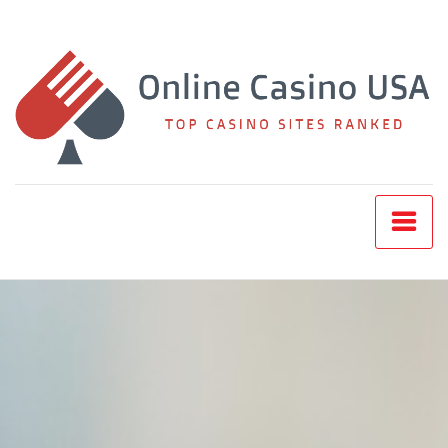
Skip
to
content