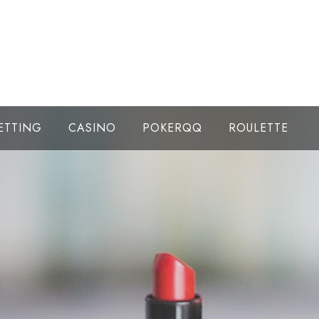
ETTING
CASINO
POKERQQ
ROULETTE