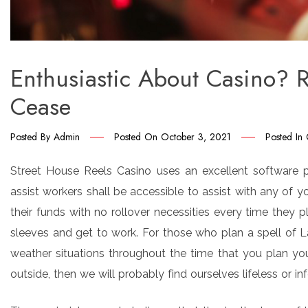
Enthusiastic About Casino? R
Cease
Posted By
Admin
Posted On
October 3, 2021
Posted In
Street House Reels Casino uses an excellent software pr
assist workers shall be accessible to assist with any of 
their funds with no rollover necessities every time they pl
sleeves and get to work. For those who plan a spell of L
weather situations throughout the time that you plan you
outside, then we will probably find ourselves lifeless or in