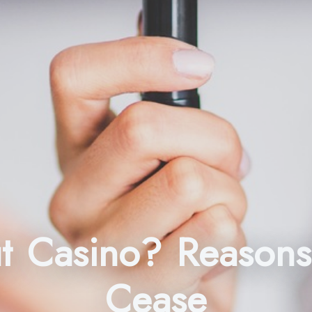
ut Casino? Reasons
Cease