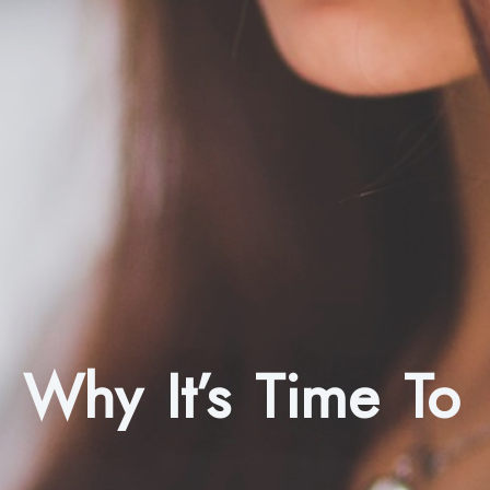
 Why It’s Time To