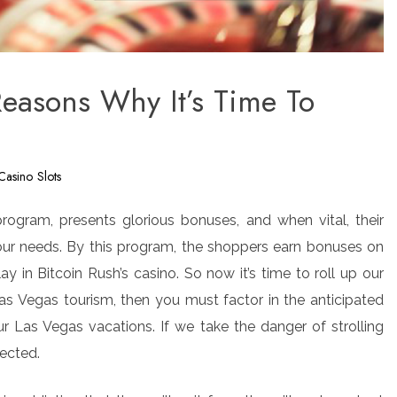
easons Why It’s Time To
Casino Slots
ogram, presents glorious bonuses, and when vital, their
your needs. By this program, the shoppers earn bonuses on
ay in Bitcoin Rush’s casino. So now it’s time to roll up our
as Vegas tourism, then you must factor in the anticipated
r Las Vegas vacations. If we take the danger of strolling
fected.