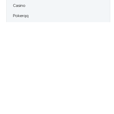
Casino
Pokerqq
Roulette