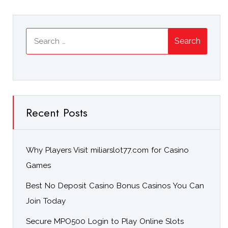
Search
for:
Recent Posts
Why Players Visit miliarslot77.com for Casino
Games
Best No Deposit Casino Bonus Casinos You Can
Join Today
Secure MPO500 Login to Play Online Slots