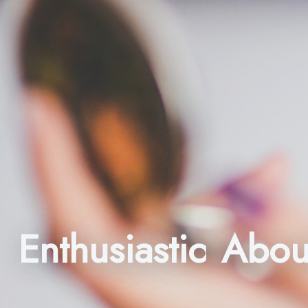
Enthusiastic Abo