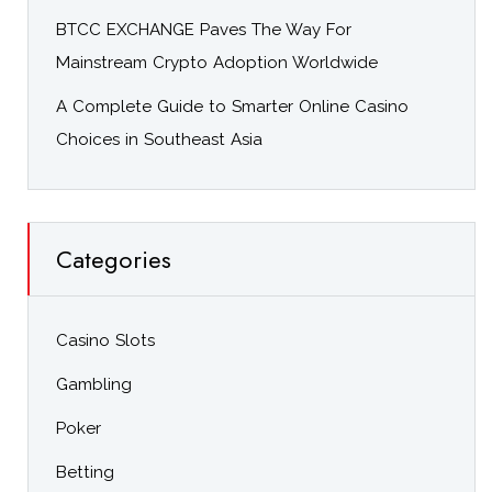
BTCC EXCHANGE Paves The Way For
Mainstream Crypto Adoption Worldwide
A Complete Guide to Smarter Online Casino
Choices in Southeast Asia
Categories
Casino Slots
Gambling
Poker
Betting