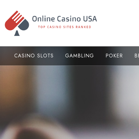
Skip
to
content
CASINO SLOTS
GAMBLING
POKER
B