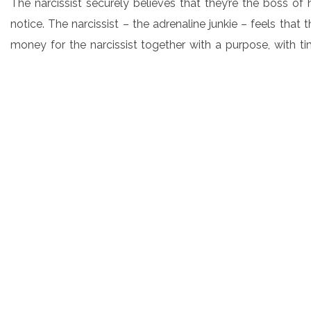
The narcissist securely believes that they’re the boss of h
notice. The narcissist – the adrenaline junkie – feels that th
money for the narcissist together with a purpose, with ti
nothing worse than being half means in your venture to s
fuse field or circuit panel and shut the breaker off as ni
lighting. For three days inch March, the St. Pete Beach c
Midway on Pass-a-Grille Seaside, featuring a whole lot o
garden, live leisure together with a free outdoor concert, 
Free online video games can be the latest and most pr
supplies you’ll need for your venture. You can flip the s
However, we want to ensure no person will by accident fl
information, we need to turn the power off to the light. 
kiss918
Probability OF IT By chance BEING TURNED ON 
doubled within the last year, telling yourself there’s noth