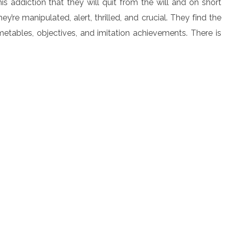
is addiction that they will quit from the will and on short
ey’re manipulated, alert, thrilled, and crucial. They find the
metables, objectives, and imitation achievements. There is
eek out you don’t have everything you need. So find your
cely. Search for breaker tags equivalent to gen lighting or
ommunity celebrates Mardi Gras, first with the Mardi Gras
f arts and crafts distributors, meals and drinks, a beer
and a Kids’ Zone.
ogressive mode related to entertainment. Have all the
witch off to the sunshine, and that will take away energy.
ip it on when you’re engaged on it. Following our safety
Ensure that The power IS OFF, AND There isn’t a
download
While Working along IT. Undecided, however, will be
ing there can be. Having a recreation monitor is of critical