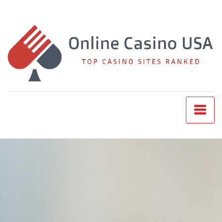
Skip
to
content