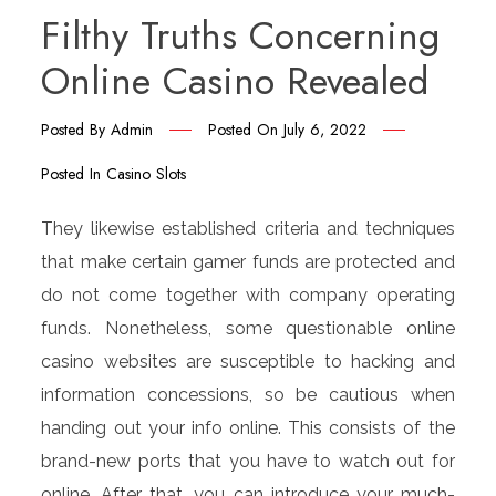
Filthy Truths Concerning
Online Casino Revealed
Posted By
Admin
Posted On
July 6, 2022
Posted In
Casino Slots
They likewise established criteria and techniques
that make certain gamer funds are protected and
do not come together with company operating
funds. Nonetheless, some questionable online
casino websites are susceptible to hacking and
information concessions, so be cautious when
handing out your info online. This consists of the
brand-new ports that you have to watch out for
online. After that, you can introduce your much-