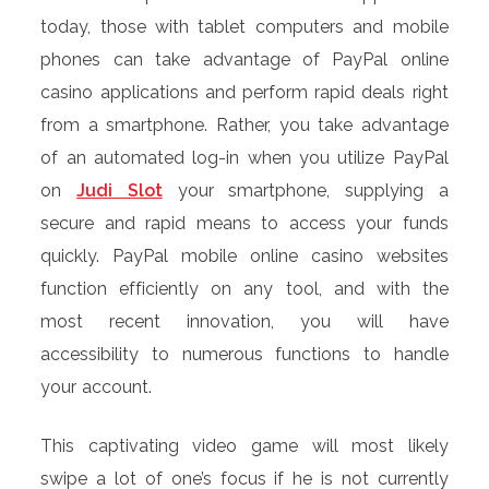
today, those with tablet computers and mobile
phones can take advantage of PayPal online
casino applications and perform rapid deals right
from a smartphone. Rather, you take advantage
of an automated log-in when you utilize PayPal
on
Judi Slot
your smartphone, supplying a
secure and rapid means to access your funds
quickly. PayPal mobile online casino websites
function efficiently on any tool, and with the
most recent innovation, you will have
accessibility to numerous functions to handle
your account.
This captivating video game will most likely
swipe a lot of one’s focus if he is not currently