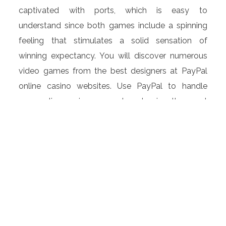
captivated with ports, which is easy to
understand since both games include a spinning
feeling that stimulates a solid sensation of
winning expectancy. You will discover numerous
video games from the best designers at PayPal
online casino websites. Use PayPal to handle
your online casino account and enjoy the most
effective online video games. Depending upon
the PayPal online gambling enterprise you use,
you might sustain costs, yet these should be
fairly reduced. Making a withdrawal is simple;
merely head to the online casino cashier and
choose PayPal as your payment alternative at
the online casino cashier. Does a real-time online
casino have actual suppliers? After you have