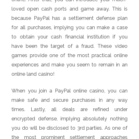
loved open cash ports and game away. This is
because PayPal has a settlement defense plan
for all purchases, implying you can make a case
to obtain your cash financial institution if you
have been the target of a fraud. These video
games provide one of the most practical online
experiences and make you seem to remain in an
online land casino!
When you join a PayPal online casino, you can
make safe and secure purchases in any way
times. Lastly, all deals are refined under
encrypted defense, implying absolutely nothing
you do will be disclosed to 3rd parties. As one of
the most prominent settlement approaches