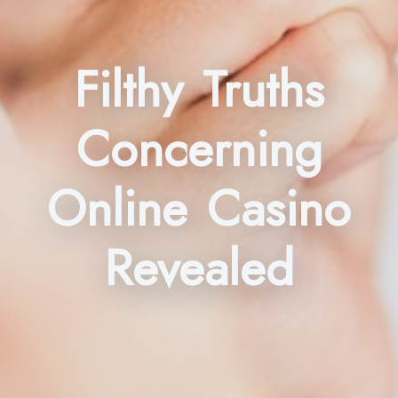
Filthy Truths
Concerning
Online Casino
Revealed