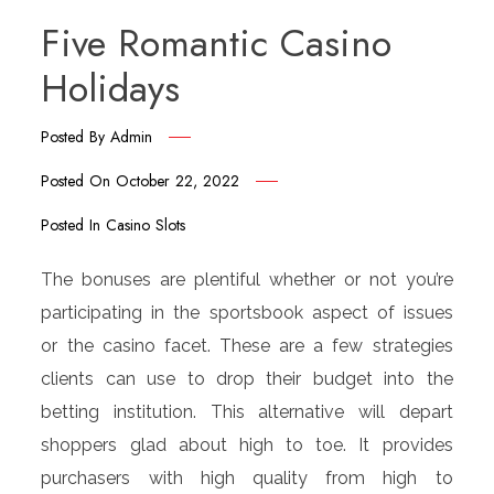
Five Romantic Casino
Holidays
Posted By
Admin
Posted On
October 22, 2022
Posted In
Casino Slots
The bonuses are plentiful whether or not you’re
participating in the sportsbook aspect of issues
or the casino facet. These are a few strategies
clients can use to drop their budget into the
betting institution. This alternative will depart
shoppers glad about high to toe. It provides
purchasers with high quality from high to