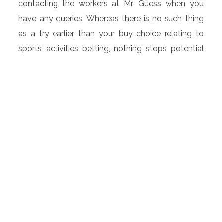
contacting the workers at Mr. Guess when you
have any queries. Whereas there is no such thing
as a try earlier than your buy choice relating to
sports activities betting, nothing stops potential
prospects from looking at bookmaker websites
earlier than signing up. There are large wins on
the road in addition to sensible promotions.
wm
casino เครดิตฟรี
The Yankees are one of the
most well-known and most profitable sports
activity groups in the US historical past. Stay
poker is offered at these three casinos, and social
poker video games are tolerated. The resort
contains the corporate’s flagship sportsbook, with
0 seats unfolding throughout three floors.