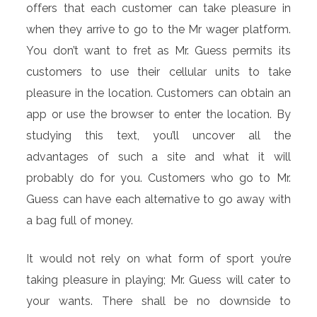
offers that each customer can take pleasure in
when they arrive to go to the Mr wager platform.
You don’t want to fret as Mr. Guess permits its
customers to use their cellular units to take
pleasure in the location. Customers can obtain an
app or use the browser to enter the location. By
studying this text, you’ll uncover all the
advantages of such a site and what it will
probably do for you. Customers who go to Mr.
Guess can have each alternative to go away with
a bag full of money.
It would not rely on what form of sport you’re
taking pleasure in playing; Mr. Guess will cater to
your wants. There shall be no downside to