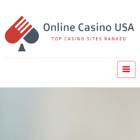
Skip
to
content