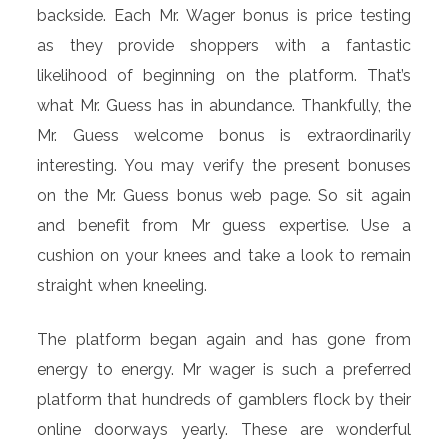
backside. Each Mr. Wager bonus is price testing
as they provide shoppers with a fantastic
likelihood of beginning on the platform. That’s
what Mr. Guess has in abundance. Thankfully, the
Mr. Guess welcome bonus is extraordinarily
interesting. You may verify the present bonuses
on the Mr. Guess bonus web page. So sit again
and benefit from Mr guess expertise. Use a
cushion on your knees and take a look to remain
straight when kneeling.
The platform began again and has gone from
energy to energy. Mr wager is such a preferred
platform that hundreds of gamblers flock by their
online doorways yearly. These are wonderful