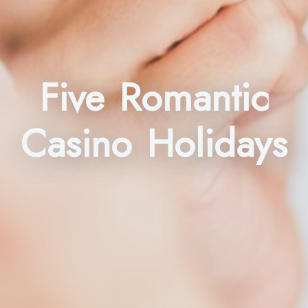
Five Romantic
Casino Holidays