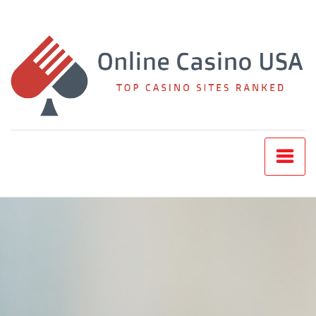
Skip
to
content