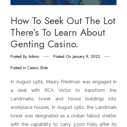
How To Seek Out The Lot
There’s To Learn About
Genting Casino.
Posted By
Admin
Posted On
January 9, 2023
Posted In
Casino Slots
In August 1965, Maury Friedman was engaged in
a deal with RCA Victor to transform the
Landmarks tower and house buildings into
workplace houses. In August 1962, the Landmark
tower was designated as a civilian fallout shelter,
with the capability to carry 3,500 folks after its