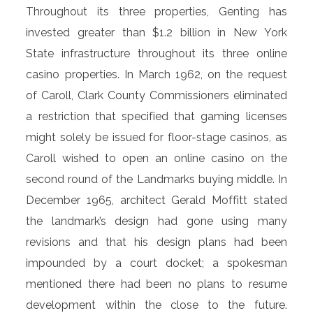
Throughout its three properties, Genting has
invested greater than $1.2 billion in New York
State infrastructure throughout its three online
casino properties. In March 1962, on the request
of Caroll, Clark County Commissioners eliminated
a restriction that specified that gaming licenses
might solely be issued for floor-stage casinos, as
Caroll wished to open an online casino on the
second round of the Landmarks buying middle. In
December 1965, architect Gerald Moffitt stated
the landmark’s design had gone using many
revisions and that his design plans had been
impounded by a court docket; a spokesman
mentioned there had been no plans to resume
development within the close to the future.