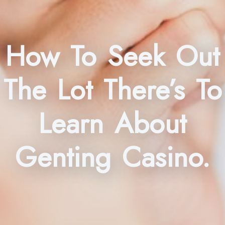
How To Seek Out
The Lot There’s To
Learn About
Genting Casino.