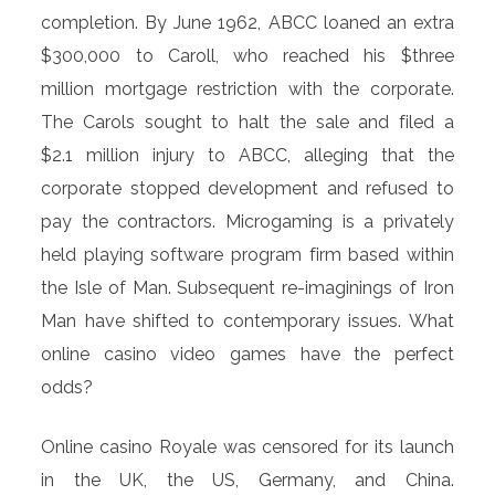
completion. By June 1962, ABCC loaned an extra
$300,000 to Caroll, who reached his $three
million mortgage restriction with the corporate.
The Carols sought to halt the sale and filed a
$2.1 million injury to ABCC, alleging that the
corporate stopped development and refused to
pay the contractors. Microgaming is a privately
held playing software program firm based within
the Isle of Man. Subsequent re-imaginings of Iron
Man have shifted to contemporary issues. What
online casino video games have the perfect
odds?
Online casino Royale was censored for its launch
in the UK, the US, Germany, and China.