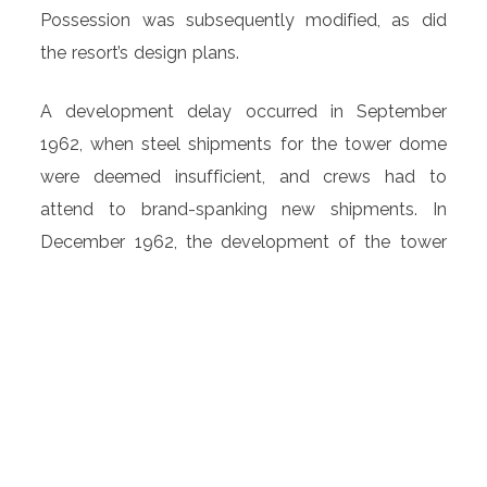
Possession was subsequently modified, as did
the resort’s design plans.
A development delay occurred in September
1962, when steel shipments for the tower dome
were deemed insufficient, and crews had to
attend to brand-spanking new shipments. In
December 1962, the development of the tower
was stopped when ABCC denied additional
funding and alleged that the Carols had
defaulted on funds. The building was progressing
quickly on the tower’s dome throughout October
1962, with steel and concrete being added to the
tower. The building had reached the twenty-sixth
flooring by the tip of April 1962. Upon completion