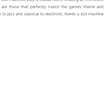
 are those that perfectly match the game’s theme and
to jazz and classical to electronic, there’s a slot machine
decades, providing players with the chance to win big by
d, slot machines have evolved from simple mechanical
 and animations. One area where slot machine animations
world of Judi Slot.
eatures an animated character named Gonzo who goes on
res an avalanche feature that causes symbols to fall into
tion is formed, the symbols explode and new symbols fall