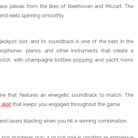
piano pieces from the likes of Beethoven and Mozart. The
and reels spinning smoothly.
ckpot slot, and its soundtrack is one of the best in the
xophones, pianos, and other instruments that create a
notch, with champagne bottles popping and yacht horns
ine that features an energetic soundtrack to match. The
i slot
that keeps you engaged throughout the game.
 and lasers blasting when you hit a winning combination.
slot machines play a crucial role in creating an immersive