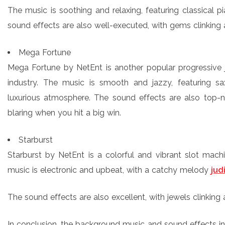
The music is soothing and relaxing, featuring classical 
sound effects are also well-executed, with gems clinking 
Mega Fortune
Mega Fortune by NetEnt is another popular progressive ja
industry. The music is smooth and jazzy, featuring sa
luxurious atmosphere. The sound effects are also top-
blaring when you hit a big win.
Starburst
Starburst by NetEnt is a colorful and vibrant slot mach
music is electronic and upbeat, with a catchy melody
jud
The sound effects are also excellent, with jewels clinking
In conclusion, the background music and sound effects in 