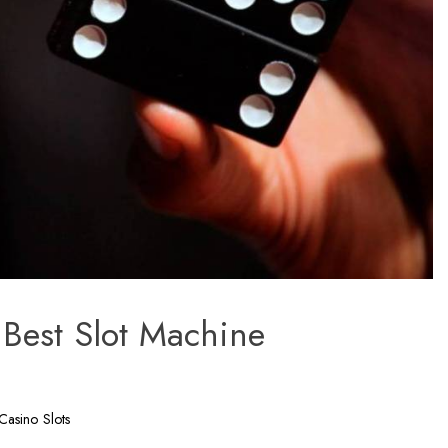
 Best Slot Machine
Casino Slots