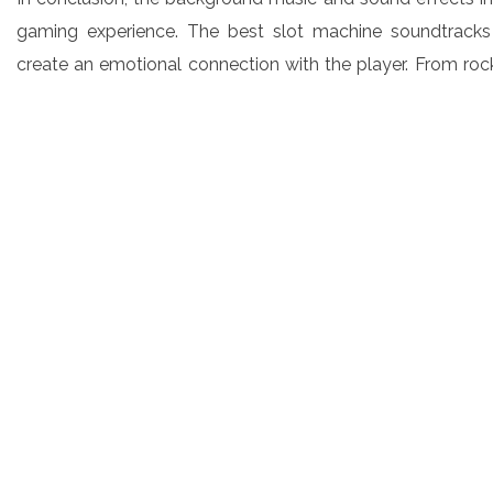
gaming experience. The best slot machine soundtracks
create an emotional connection with the player. From rock 
soundtrack for everyone’s taste.
Slot machines have been a popular form of gambling for 
simply spinning the reels. As technology has advance
devices to complex digital games with stunning graphics
have really shone is in the world of Judi Slot.
Here are some of the best slot machine animations in the 
Gonzo’s Quest – NetEnt
Gonzo’s Quest is a 3D slot machine from NetEnt that f
a quest to find the lost city of Eldorado. The game featu
place rather than spin on reels. When a winning combina