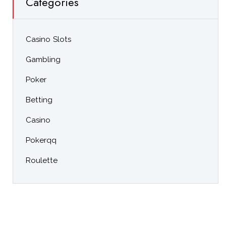
Categories
Casino Slots
Gambling
Poker
Betting
Casino
Pokerqq
Roulette