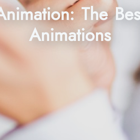
Animation: The Be
Animations