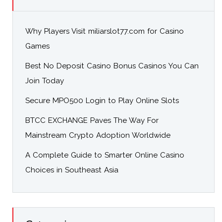
Why Players Visit miliarslot77.com for Casino
Games
Best No Deposit Casino Bonus Casinos You Can
Join Today
Secure MPO500 Login to Play Online Slots
BTCC EXCHANGE Paves The Way For
Mainstream Crypto Adoption Worldwide
A Complete Guide to Smarter Online Casino
Choices in Southeast Asia