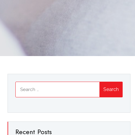
Search
for:
Recent Posts