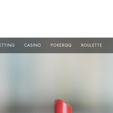
ETTING
CASINO
POKERQQ
ROULETTE