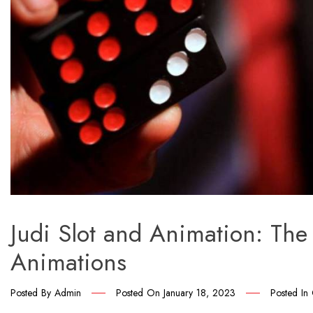
Judi Slot and Animation: The
Animations
Posted By
Admin
Posted On
January 18, 2023
Posted In