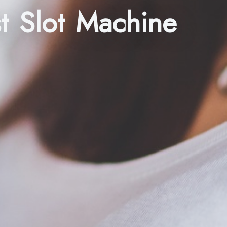
st Slot Machine