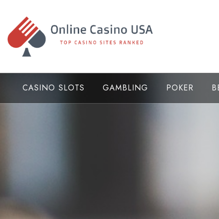
Skip
to
content
CASINO SLOTS
GAMBLING
POKER
B