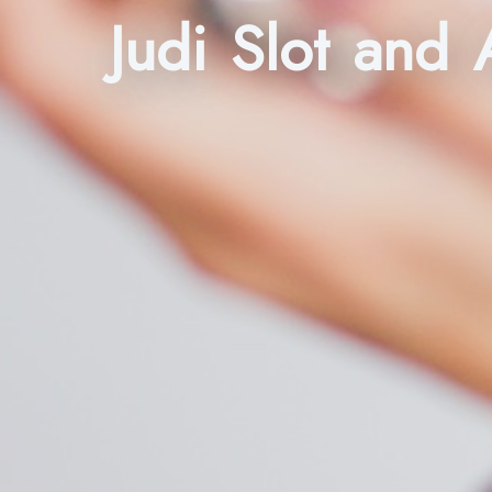
Judi Slot and 