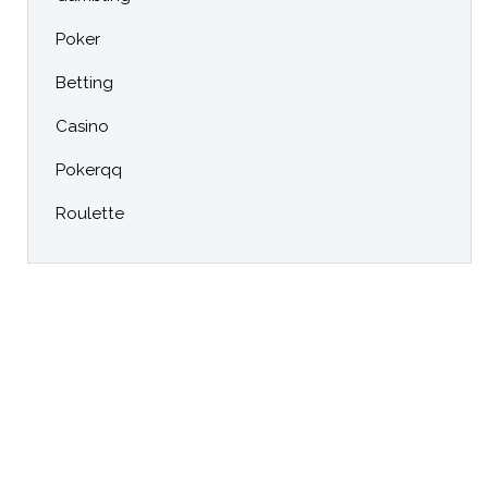
Poker
Betting
Casino
Pokerqq
Roulette