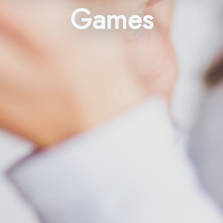
Games