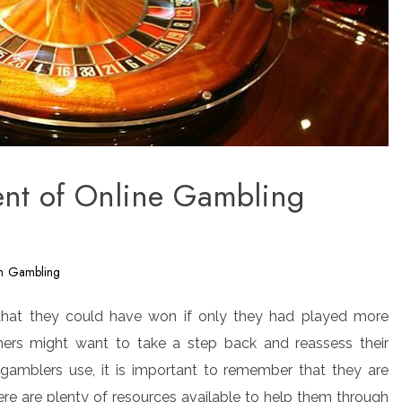
ent of Online Gambling
In
Gambling
g that they could have won if only they had played more
thers might want to take a step back and reassess their
amblers use, it is important to remember that they are
ere are plenty of resources available to help them through