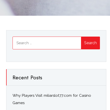
Search
for:
Recent Posts
Why Players Visit miliarslot77.com for Casino
Games