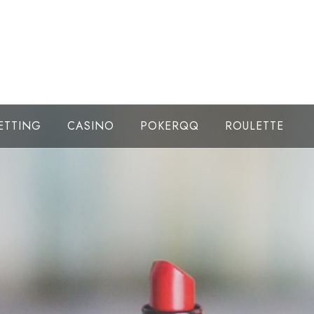
ETTING
CASINO
POKERQQ
ROULETTE