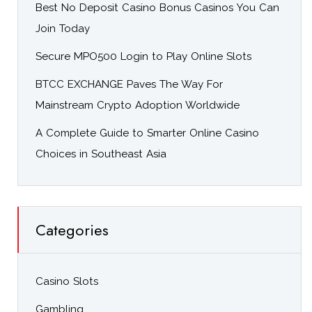
Best No Deposit Casino Bonus Casinos You Can
Join Today
Secure MPO500 Login to Play Online Slots
BTCC EXCHANGE Paves The Way For
Mainstream Crypto Adoption Worldwide
A Complete Guide to Smarter Online Casino
Choices in Southeast Asia
Categories
Casino Slots
Gambling