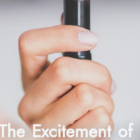
 The Excitement o