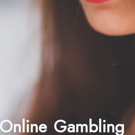
f Online Gambling