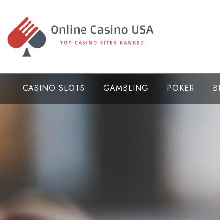
Skip
to
content
CASINO SLOTS
GAMBLING
POKER
B