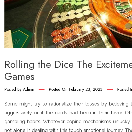
Rolling the Dice The Excitem
Games
Posted By
Admin
Posted On
February 23, 2023
Posted 
Some might try to rationalize their losses by believin
aggressively or if the cards had been in their favor. O
gambling habits. Whatever coping mechanisms unlucky g
not alone in dealing with this tough emotional journey. Th