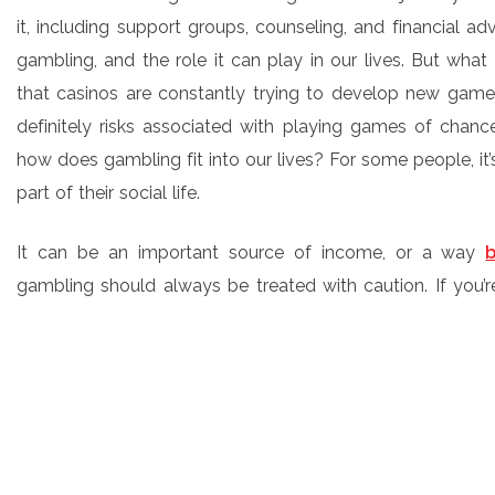
it, including support groups, counseling, and financial ad
gambling, and the role it can play in our lives. But what 
that casinos are constantly trying to develop new game
definitely risks associated with playing games of chance
how does gambling fit into our lives? For some people, it’s 
part of their social life.
It can be an important source of income, or a way
gambling should always be treated with caution. If you’re
talk to your doctor or therapist. They can help you find
resorting to dangerous behaviors like going back to s
struggling with gambling losses, there are several things
trusted friend or family member about how you’re feelin
gambling, or seek out professional help.Below are some c
friend or family member about how you’re feeling. It ca