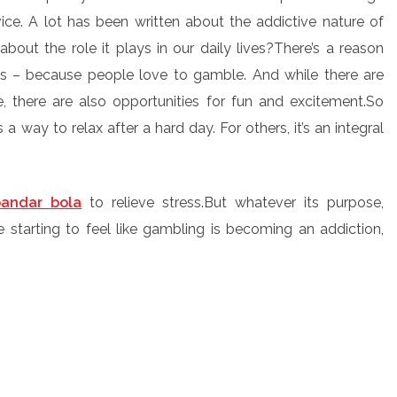
vice. A lot has been written about the addictive nature of
about the role it plays in our daily lives?There’s a reason
s – because people love to gamble. And while there are
, there are also opportunities for fun and excitement.So
a way to relax after a hard day. For others, it’s an integral
bandar bola
to relieve stress.But whatever its purpose,
 starting to feel like gambling is becoming an addiction,
 strategies for managing your gambling addiction without
lot machines or betting on sports matches. If you are
 you can do to cope. You may find it helpful to talk to a
g, journal your thoughts and feelings, take a break from
oping strategies that may work for you: Talk to a trusted
n be difficult to handle gambling losses on our own, so