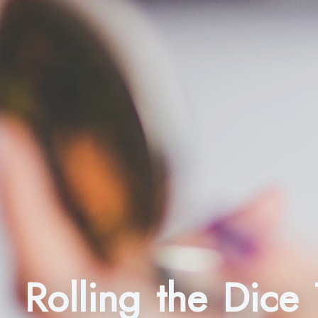
Rolling the Dice