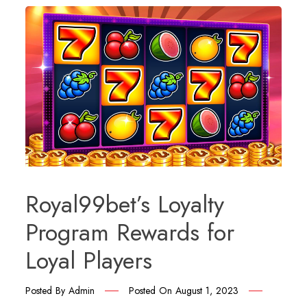
Royal99bet’s Loyalty
Program Rewards for
Loyal Players
Posted By
Admin
Posted On
August 1, 2023