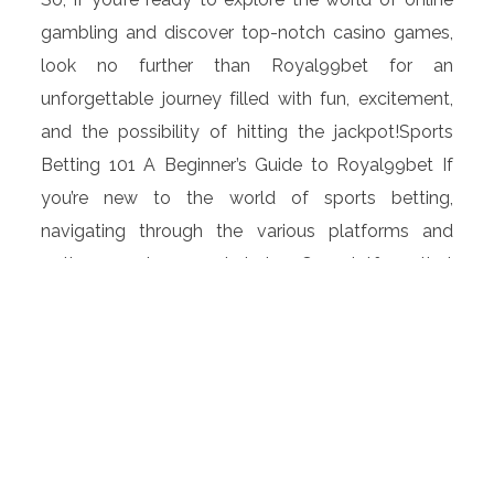
gambling and discover top-notch casino games,
look no further than Royal99bet for an
unforgettable journey filled with fun, excitement,
and the possibility of hitting the jackpot!Sports
Betting 101 A Beginner’s Guide to Royal99bet If
you’re new to the world of sports betting,
navigating through the various platforms and
options can be overwhelming. One platform that
stands out as an excellent starting point for
beginners is Royal99bet. In this beginner’s guide,
we will explore what sports betting is all about
and how Royal99bet can be your perfect
gateway into this exciting realm of entertainment.
Understanding Sports Betting