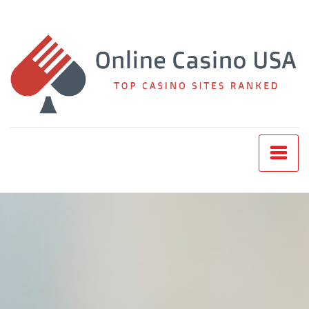
Skip
to
content