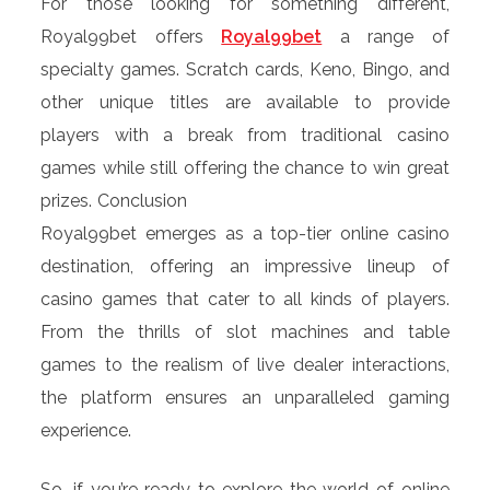
For those looking for something different,
Royal99bet offers
Royal99bet
a range of
specialty games. Scratch cards, Keno, Bingo, and
other unique titles are available to provide
players with a break from traditional casino
games while still offering the chance to win great
prizes. Conclusion
Royal99bet emerges as a top-tier online casino
destination, offering an impressive lineup of
casino games that cater to all kinds of players.
From the thrills of slot machines and table
games to the realism of live dealer interactions,
the platform ensures an unparalleled gaming
experience.
So, if you’re ready to explore the world of online