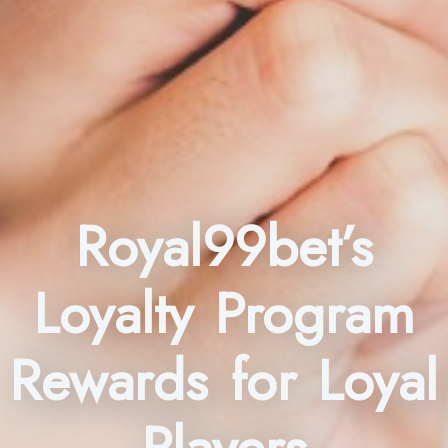
Royal99bet’s
Loyalty Program
Rewards for Loyal
Players