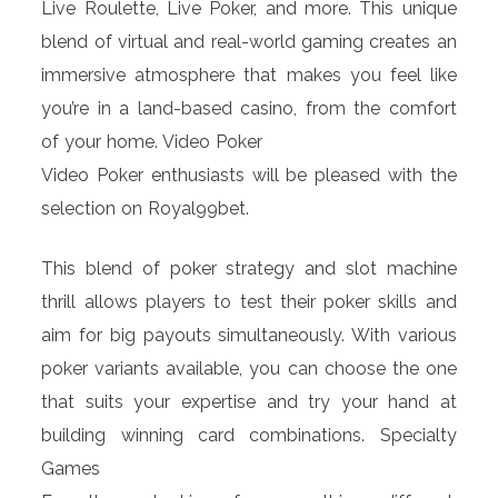
Live Roulette, Live Poker, and more. This unique
blend of virtual and real-world gaming creates an
immersive atmosphere that makes you feel like
you’re in a land-based casino, from the comfort
of your home. Video Poker
Video Poker enthusiasts will be pleased with the
selection on Royal99bet.
This blend of poker strategy and slot machine
thrill allows players to test their poker skills and
aim for big payouts simultaneously. With various
poker variants available, you can choose the one
that suits your expertise and try your hand at
building winning card combinations. Specialty
Games