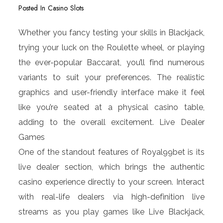
Posted In
Casino Slots
Whether you fancy testing your skills in Blackjack,
trying your luck on the Roulette wheel, or playing
the ever-popular Baccarat, you’ll find numerous
variants to suit your preferences. The realistic
graphics and user-friendly interface make it feel
like you’re seated at a physical casino table,
adding to the overall excitement. Live Dealer
Games
One of the standout features of Royal99bet is its
live dealer section, which brings the authentic
casino experience directly to your screen. Interact
with real-life dealers via high-definition live
streams as you play games like Live Blackjack,