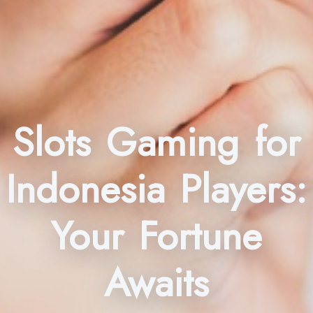
Slots Gaming for
Indonesia Players:
Your Fortune
Awaits