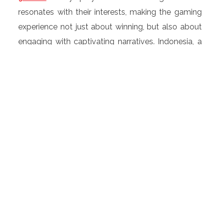
resonates with their interests, making the gaming
experience not just about winning, but also about
engaging with captivating narratives. Indonesia, a
country with a rich cultural tapestry, has players
who appreciate both the modern and the
traditional. Online slots cater to this diversity with
games that celebrate local folklore while
embracing global trends. From wayang kulit-
inspired designs to games highlighting Indonesian
flora and fauna, players can embark on a virtual
journey that feels familiar and exciting
simultaneously. One of the most alluring aspects
of slots gaming is the potential for substantial
winnings. While luck plays a significant role,
players can employ strategies to manage their