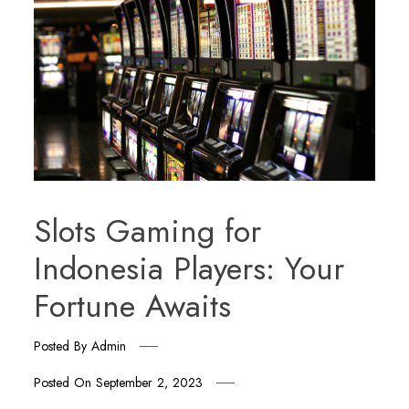
Slots Gaming for
Indonesia Players: Your
Fortune Awaits
Posted By
Admin
Posted On
September 2, 2023