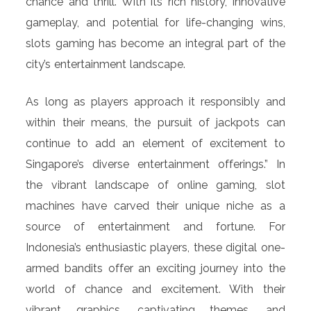
chance and thrill. With its rich history, innovative
gameplay, and potential for life-changing wins,
slots gaming has become an integral part of the
city’s entertainment landscape.
As long as players approach it responsibly and
within their means, the pursuit of jackpots can
continue to add an element of excitement to
Singapore’s diverse entertainment offerings.” In
the vibrant landscape of online gaming, slot
machines have carved their unique niche as a
source of entertainment and fortune. For
Indonesia’s enthusiastic players, these digital one-
armed bandits offer an exciting journey into the
world of chance and excitement. With their
vibrant graphics, captivating themes, and