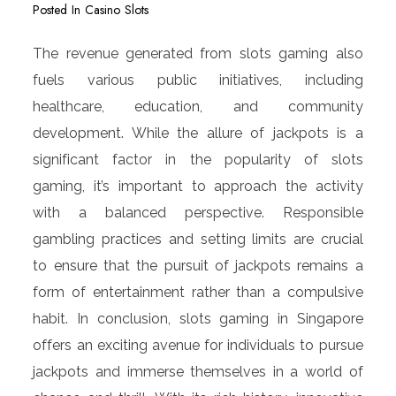
Posted In
Casino Slots
The revenue generated from slots gaming also
fuels various public initiatives, including
healthcare, education, and community
development. While the allure of jackpots is a
significant factor in the popularity of slots
gaming, it’s important to approach the activity
with a balanced perspective. Responsible
gambling practices and setting limits are crucial
to ensure that the pursuit of jackpots remains a
form of entertainment rather than a compulsive
habit. In conclusion, slots gaming in Singapore
offers an exciting avenue for individuals to pursue
jackpots and immerse themselves in a world of