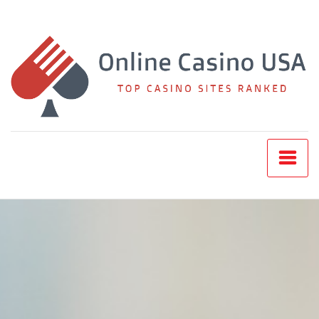
Skip
to
content