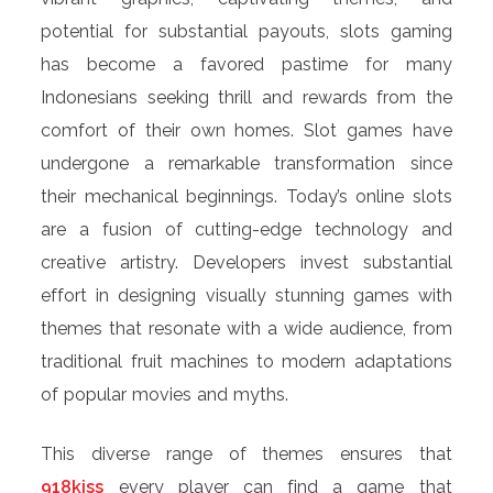
potential for substantial payouts, slots gaming
has become a favored pastime for many
Indonesians seeking thrill and rewards from the
comfort of their own homes. Slot games have
undergone a remarkable transformation since
their mechanical beginnings. Today’s online slots
are a fusion of cutting-edge technology and
creative artistry. Developers invest substantial
effort in designing visually stunning games with
themes that resonate with a wide audience, from
traditional fruit machines to modern adaptations
of popular movies and myths.
This diverse range of themes ensures that
918kiss
every player can find a game that