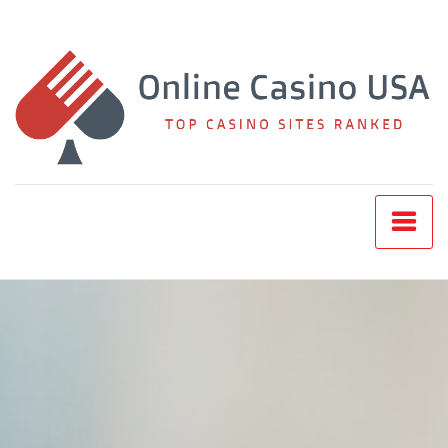
Skip
to
content