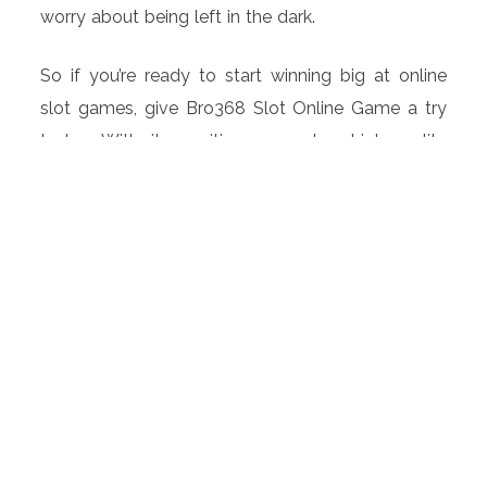
worry about being left in the dark.
So if you’re ready to start winning big at online
slot games, give Bro368 Slot Online Game a try
today. With its exciting gameplay, high-quality
graphics, generous payouts, user-friendly
interface, and excellent customer support, this
game has everything you need to have an
unforgettable gaming experience.
Don’t waste another minute playing mediocre slot
games that don’t pay out what they promise.
Start winning with Bro368 Slot Online Game
today and see how much fun it can be to play
slots when they actually work in your favor!