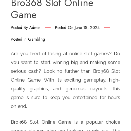
Bro368 Slot Online
Game
Posted By
Admin
Posted On
June 18, 2024
Posted In
Gambling
Are you tired of losing at online slot games? Do
you want to start winning big and making some
serious cash? Look no further than Bro368 Slot
Online Game. With its exciting gameplay, high-
quality graphics, and generous payouts, this
game is sure to keep you entertained for hours
on end.
Bro368 Slot Online Game is a popular choice
among players who are looking to win big. The