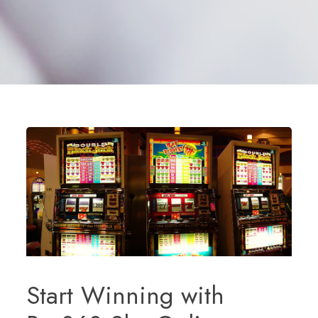
Start Winning with