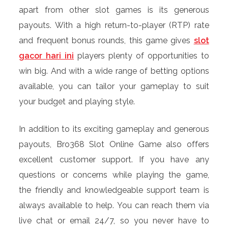
apart from other slot games is its generous
payouts. With a high return-to-player (RTP) rate
and frequent bonus rounds, this game gives
slot
gacor hari ini
players plenty of opportunities to
win big. And with a wide range of betting options
available, you can tailor your gameplay to suit
your budget and playing style.
In addition to its exciting gameplay and generous
payouts, Bro368 Slot Online Game also offers
excellent customer support. If you have any
questions or concerns while playing the game,
the friendly and knowledgeable support team is
always available to help. You can reach them via
live chat or email 24/7, so you never have to