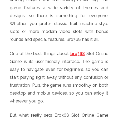
game features a wide variety of themes and
designs, so there is something for everyone.
Whether you prefer classic fruit machine-style
slots or more modern video slots with bonus
rounds and special features, Bro368 has it all.
One of the best things about
bro368
Slot Online
Game is its user-friendly interface. The game is
easy to navigate, even for beginners, so you can
start playing right away without any confusion or
frustration. Plus, the game runs smoothly on both
desktop and mobile devices, so you can enjoy it
wherever you go.
But what really sets Bro368 Slot Online Game