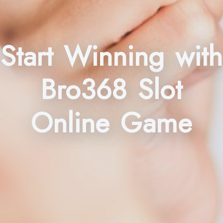
Start Winning with
Bro368 Slot
Online Game