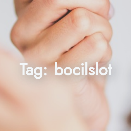
Tag:
bocilslot