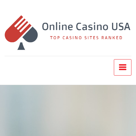
Skip
to
content