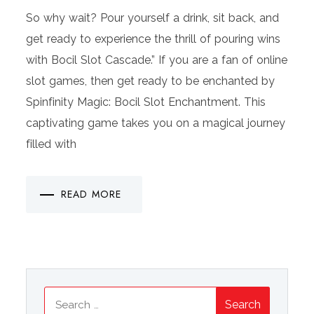
So why wait? Pour yourself a drink, sit back, and
get ready to experience the thrill of pouring wins
with Bocil Slot Cascade.” If you are a fan of online
slot games, then get ready to be enchanted by
Spinfinity Magic: Bocil Slot Enchantment. This
captivating game takes you on a magical journey
filled with
READ MORE
Search