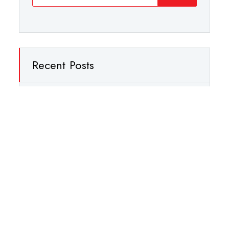
for:
Recent Posts
Why Players Visit miliarslot77.com for Casino
Games
Best No Deposit Casino Bonus Casinos You
Can Join Today
Secure MPO500 Login to Play Online Slots
BTCC EXCHANGE Paves The Way For
Mainstream Crypto Adoption Worldwide