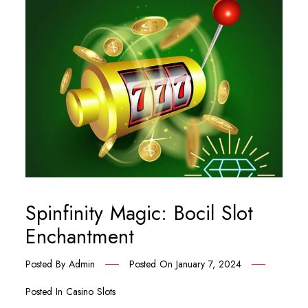
Spinfinity Magic: Bocil Slot
Enchantment
Posted By
Admin
Posted On
January 7, 2024
Posted In
Casino Slots