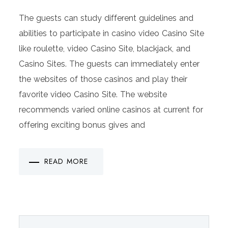
The guests can study different guidelines and
abilities to participate in casino video Casino Site
like roulette, video Casino Site, blackjack, and
Casino Sites. The guests can immediately enter
the websites of those casinos and play their
favorite video Casino Site. The website
recommends varied online casinos at current for
offering exciting bonus gives and
READ MORE