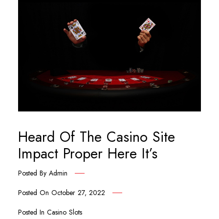
Heard Of The Casino Site
Impact Proper Here It’s
Posted By
Admin
Posted On
October 27, 2022
Posted In
Casino Slots