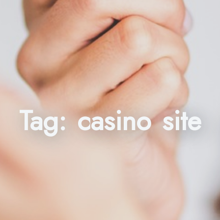
Tag:
casino site