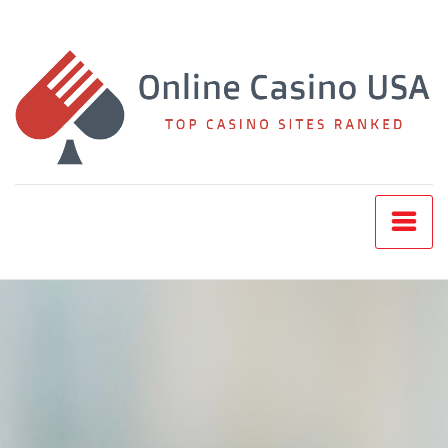
Skip
to
content