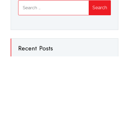
Search
for:
Recent Posts
Why Players Visit miliarslot77.com for Casino
Games
Best No Deposit Casino Bonus Casinos You
Can Join Today
Secure MPO500 Login to Play Online Slots
BTCC EXCHANGE Paves The Way For