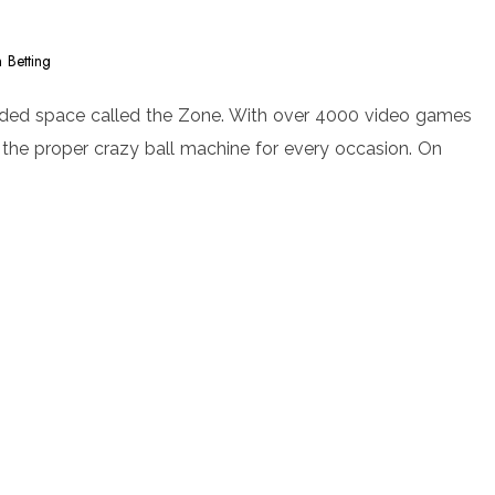
In
Betting
aded space called the Zone. With over 4000 video games
 the proper crazy ball machine for every occasion. On
deled and reopened by using Tommy Elardi because of