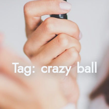
Tag:
crazy ball