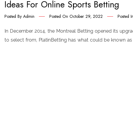
Ideas For Online Sports Betting
Posted By
Admin
Posted On
October 29, 2022
Posted 
In December 2014, the Montreal Betting opened its upgr
to select from, PlatinBetting has what could be known as
January 1, 1992, the previous Nob Hill turned into remo
READ MORE