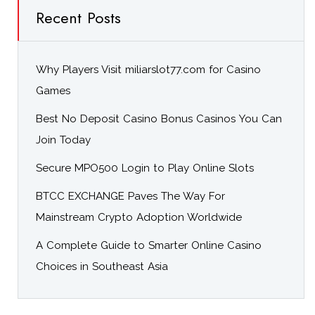
Recent Posts
Why Players Visit miliarslot77.com for Casino
Games
Best No Deposit Casino Bonus Casinos You Can
Join Today
Secure MPO500 Login to Play Online Slots
BTCC EXCHANGE Paves The Way For
Mainstream Crypto Adoption Worldwide
A Complete Guide to Smarter Online Casino
Choices in Southeast Asia