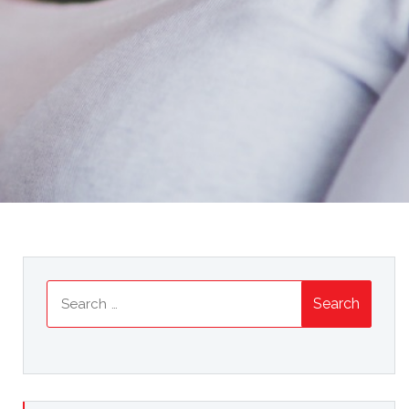
Search
for: