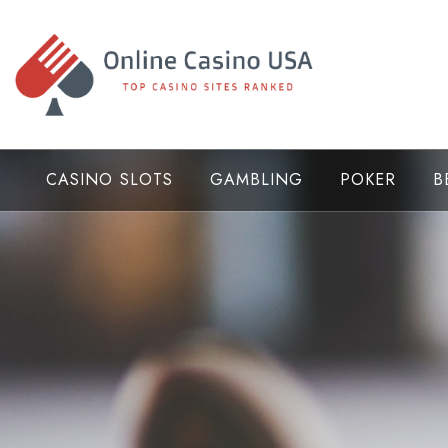
Skip
to
content
CASINO SLOTS
GAMBLING
POKER
B