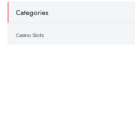
Categories
Casino Slots
Gambling
Poker
Betting
Casino
Pokerqq
Roulette