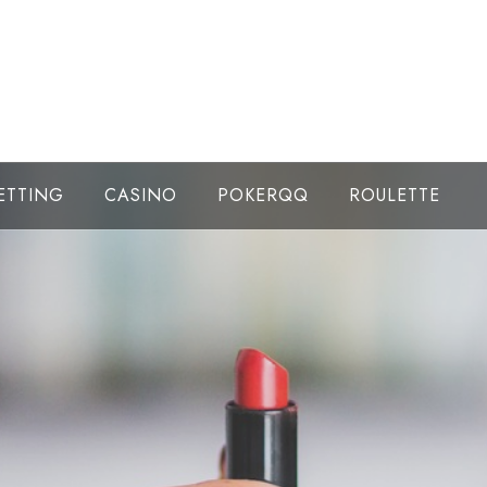
ETTING
CASINO
POKERQQ
ROULETTE