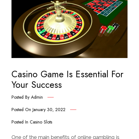
Casino Game Is Essential For
Your Success
Posted By
Admin
Posted On
January 30, 2022
Posted In
Casino Slots
One of the main benefits of online gambling is