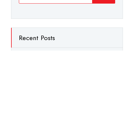
for:
Recent Posts
Why Players Visit miliarslot77.com for Casino
Games
Best No Deposit Casino Bonus Casinos You
Can Join Today
Secure MPO500 Login to Play Online Slots
BTCC EXCHANGE Paves The Way For
Mainstream Crypto Adoption Worldwide