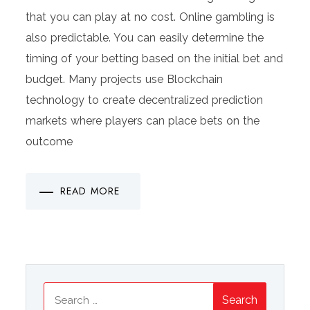
that you can play at no cost. Online gambling is
also predictable. You can easily determine the
timing of your betting based on the initial bet and
budget. Many projects use Blockchain
technology to create decentralized prediction
markets where players can place bets on the
outcome
READ MORE
Search