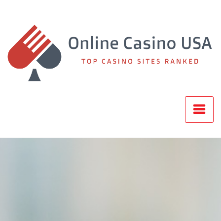
Skip
to
content