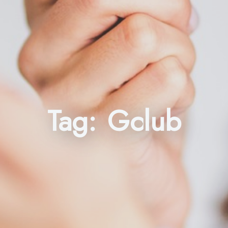
Tag:
Gclub