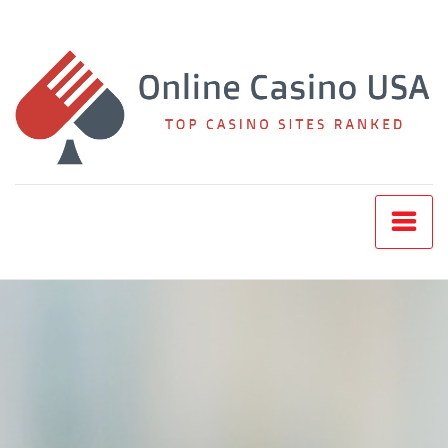
Skip
to
content