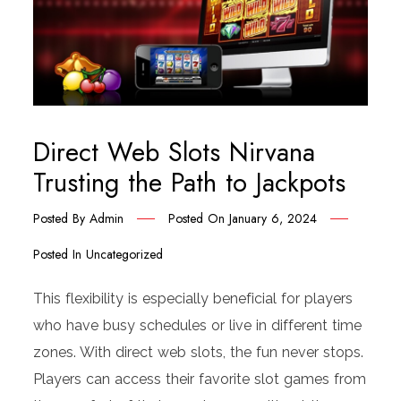
Direct Web Slots Nirvana
Trusting the Path to Jackpots
Posted By
Admin
Posted On
January 6, 2024
Posted In
Uncategorized
This flexibility is especially beneficial for players
who have busy schedules or live in different time
zones. With direct web slots, the fun never stops.
Players can access their favorite slot games from