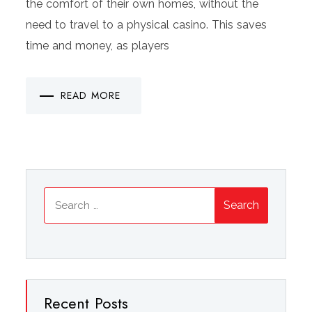
the comfort of their own homes, without the
need to travel to a physical casino. This saves
time and money, as players
READ MORE
Search
for:
Recent Posts