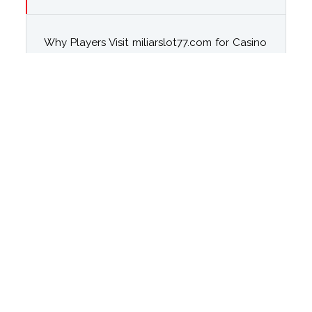
Why Players Visit miliarslot77.com for Casino
Games
Best No Deposit Casino Bonus Casinos You
Can Join Today
Secure MPO500 Login to Play Online Slots
BTCC EXCHANGE Paves The Way For
Mainstream Crypto Adoption Worldwide
A Complete Guide to Smarter Online Casino
Choices in Southeast Asia