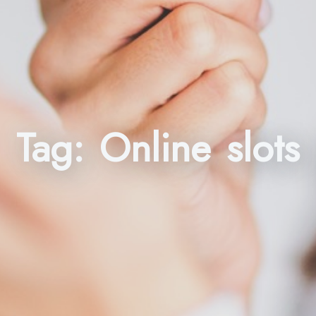
Tag:
Online slots