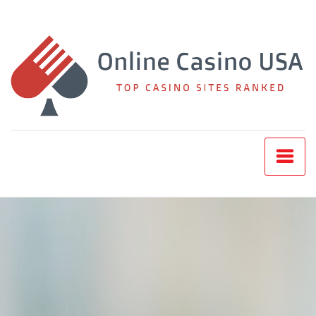
Skip
to
content