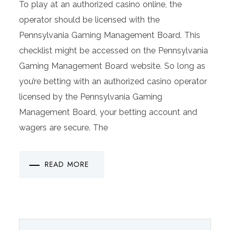
To play at an authorized casino online, the
operator should be licensed with the
Pennsylvania Gaming Management Board. This
checklist might be accessed on the Pennsylvania
Gaming Management Board website. So long as
you’re betting with an authorized casino operator
licensed by the Pennsylvania Gaming
Management Board, your betting account and
wagers are secure. The
READ MORE