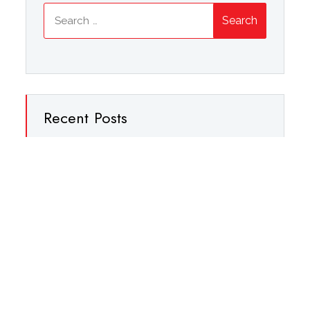
Search
for:
Recent Posts
Why Players Visit miliarslot77.com for Casino
Games
Best No Deposit Casino Bonus Casinos You
Can Join Today
Secure MPO500 Login to Play Online Slots
BTCC EXCHANGE Paves The Way For