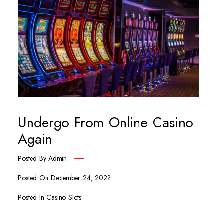
Undergo From Online Casino
Again
Posted By
Admin
Posted On
December 24, 2022
Posted In
Casino Slots