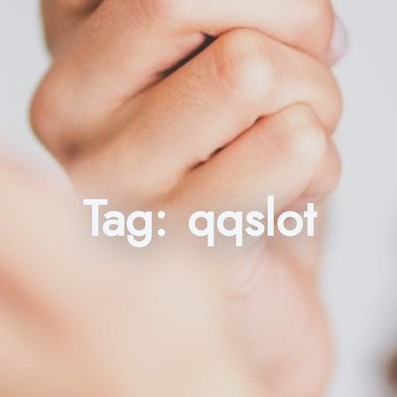
Tag:
qqslot