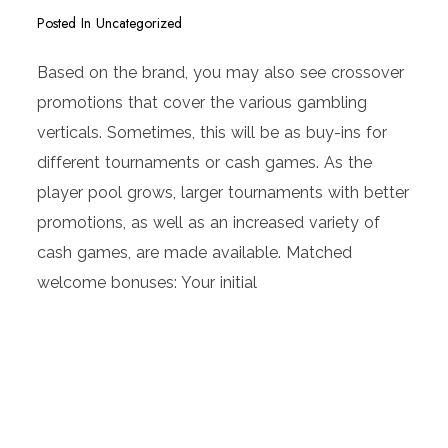
Posted In
Uncategorized
Based on the brand, you may also see crossover
promotions that cover the various gambling
verticals. Sometimes, this will be as buy-ins for
different tournaments or cash games. As the
player pool grows, larger tournaments with better
promotions, as well as an increased variety of
cash games, are made available. Matched
welcome bonuses: Your initial
READ MORE