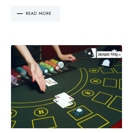
READ MORE