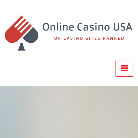
Skip
to
content