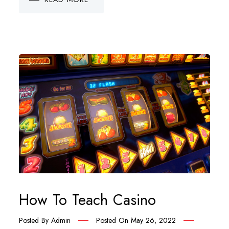
How To Teach Casino
Posted By
Admin
Posted On
May 26, 2022