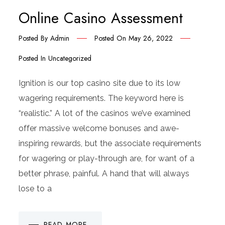
Online Casino Assessment
Posted By
Admin
Posted On
May 26, 2022
Posted In
Uncategorized
Ignition is our top casino site due to its low
wagering requirements. The keyword here is
“realistic.” A lot of the casinos we’ve examined
offer massive welcome bonuses and awe-
inspiring rewards, but the associate requirements
for wagering or play-through are, for want of a
better phrase, painful. A hand that will always
lose to a
READ MORE