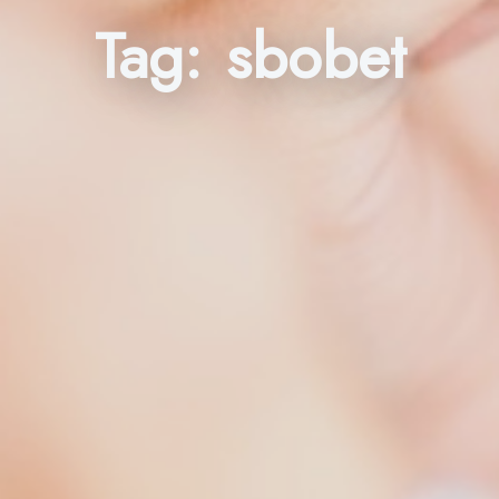
Tag:
sbobet