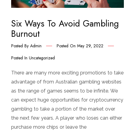
Six Ways To Avoid Gambling
Burnout
Posted By
Admin
Posted On
May 29, 2022
Posted In
Uncategorized
There are many more exciting promotions to take
advantage of from Australian gambling websites
as the range of games seems to be infinite. We
can expect huge opportunities for cryptocurrency
gambling to take a portion of the market over
the next few years. A player who loses can either
purchase more chips or leave the