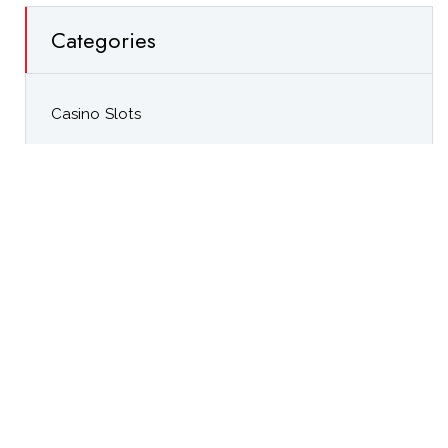
Categories
Casino Slots
Gambling
Poker
Betting
Casino
Pokerqq
Roulette