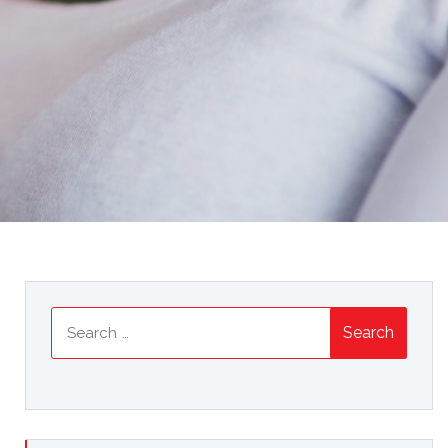
Search
for: