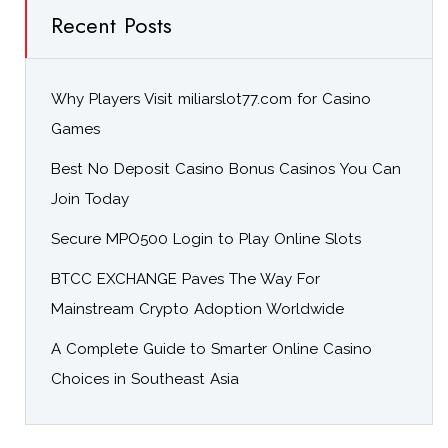
Recent Posts
Why Players Visit miliarslot77.com for Casino
Games
Best No Deposit Casino Bonus Casinos You Can
Join Today
Secure MPO500 Login to Play Online Slots
BTCC EXCHANGE Paves The Way For
Mainstream Crypto Adoption Worldwide
A Complete Guide to Smarter Online Casino
Choices in Southeast Asia