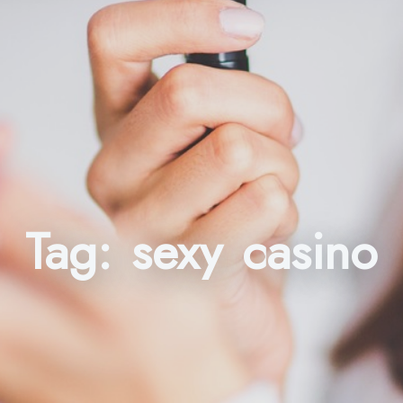
Tag:
sexy casino