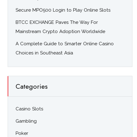
Secure MPO500 Login to Play Online Slots
BTCC EXCHANGE Paves The Way For
Mainstream Crypto Adoption Worldwide
A Complete Guide to Smarter Online Casino
Choices in Southeast Asia
Categories
Casino Slots
Gambling
Poker