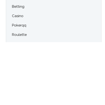
Betting
Casino
Pokerqq
Roulette