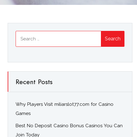
Search
for:
Recent Posts
Why Players Visit miliarslot77.com for Casino
Games
Best No Deposit Casino Bonus Casinos You Can
Join Today