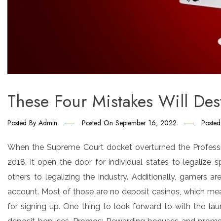
These Four Mistakes Will Des
Posted By
Admin
Posted On
September 16, 2022
Posted
When the Supreme Court docket overturned the Professio
2018, it open the door for individual states to legalize s
others to legalizing the industry. Additionally, gamers ar
account. Most of those are no deposit casinos, which means
for signing up. One thing to look forward to with the la