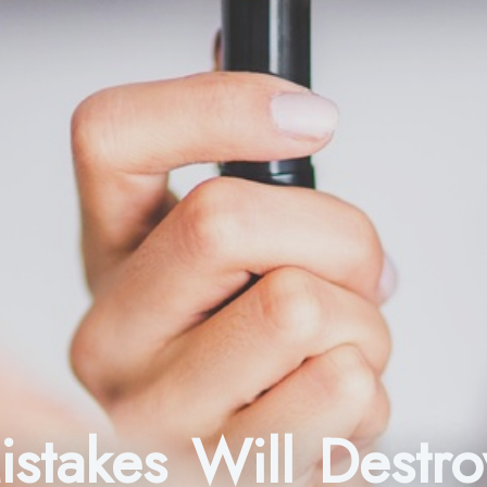
stakes Will Destr