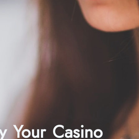
oy Your Casino