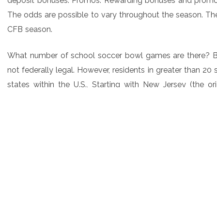
deposit bonuses. Promos: Rewarding bonuses and promotio
The odds are possible to vary throughout the season. Th
CFB season.
What number of school soccer bowl games are there? Bet
not federally legal. However, residents in greater than 20
states within the U.S., Starting with New Jersey (the ori
moved to legalize and regulate the trade within state 
information. “The online day trader with problems is ident
the govt director of the Nationwide Council on Proble
inexperienced confetti that displays on a user’s telep
National Championships, Alabama or Clemson gained 5 o
In recent times, Clemson and Alabama have vied for the t
soared in recognition throughout the final years, and tec
online casinos. You may see their anticipate