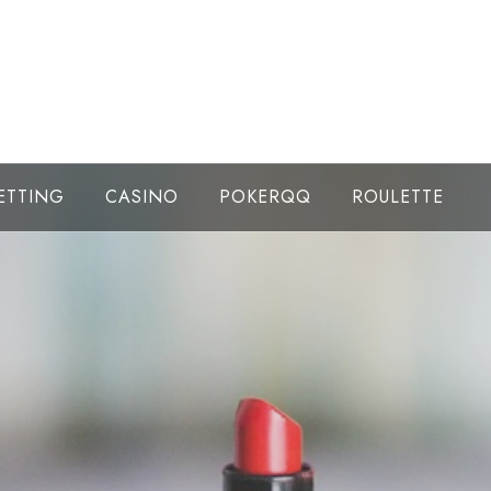
ETTING
CASINO
POKERQQ
ROULETTE