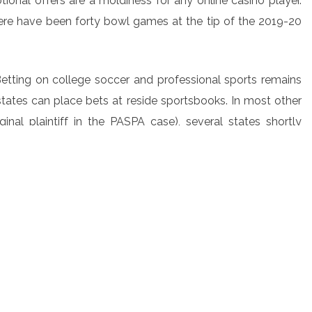
nal offers are a moldiness for any online casino player.
ere have been forty bowl games at the tip of the 2019-20
ting on college soccer and professional sports remains
 states can place bets at reside sportsbooks. In most other
ginal plaintiff in the PASPA case), several states shortly
strains. Moreover, we keep current on gambling industry
ical from the online gambling addict,” stated Keith Whyte,
m Gambling, pointing to graphics just like the iconic
hone when a Robinhood trade executes. Of the seven CFP
f them.
itle as the undisputed kings of CFB. Online casinos have
hnological discoverys have given rise to several types of
d know-how companions and whether or not they