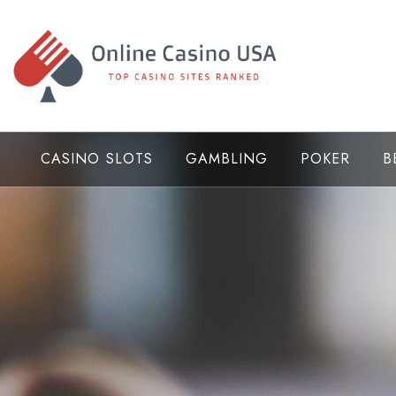
Skip
to
content
CASINO SLOTS
GAMBLING
POKER
B