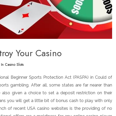
troy Your Casino
 In
Casino Slots
nal Beginner Sports Protection Act (PASPA) in Could of
ports gambling. After all, some states are far nearer than
e also given a choice to set a deposit restriction on their
 you will get a little bit of bonus cash to play with only
unch of recent USA casino websites is the providing of no