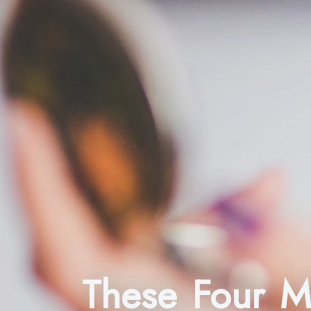
These Four Mi