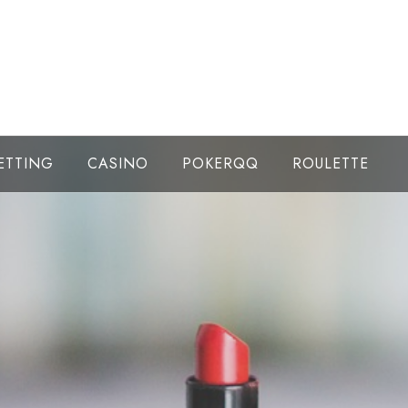
ETTING
CASINO
POKERQQ
ROULETTE