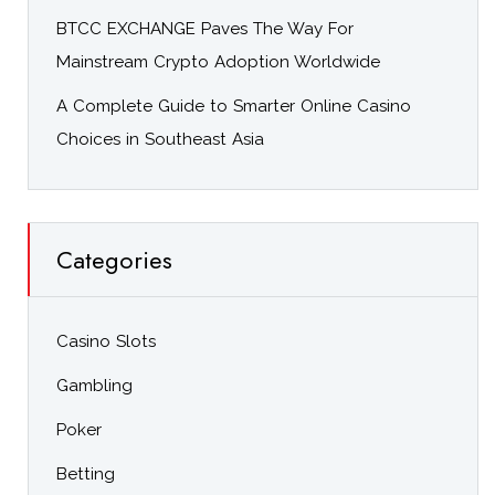
BTCC EXCHANGE Paves The Way For
Mainstream Crypto Adoption Worldwide
A Complete Guide to Smarter Online Casino
Choices in Southeast Asia
Categories
Casino Slots
Gambling
Poker
Betting