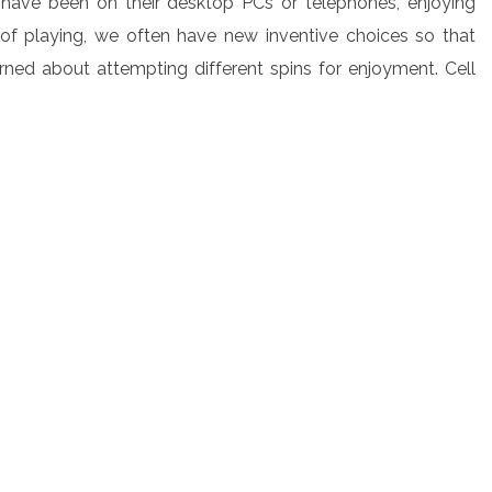
have been on their desktop PCs or telephones, enjoying
of playing, we often have new inventive choices so that
ned about attempting different spins for enjoyment. Cell
ckjack and video poker, making it robust to suit the sport
. The Singapore online casino webpage is absolute stability
discover our webpage to seek online slot casino games in
ideo games are extremely popular throughout the country.
n-line online casino video games in Singapore, will also
gest and most booming scenes in the sports industry is
ne casino gaming, and more in WClub888.
judi slot
Besides
iscover in WClub888, there is an enormous collection of
ames to get pleasure from devoted and renowned online
 and you may simply find everything you need no matter