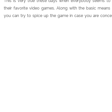
This is very true these days when everybody seems to 
their favorite video games. Along with the basic means 
you can try to spice up the game in case you are concer
Roulette: Roulette’s graphics are more intricate than bla
onto a cellular app full of different online casino content
between efficiency and elegance. It’s also possible to 
Singapore.
There may be little doubt that On-line Slots Singapore v
Slot video games, being one among the most well-liked o
be loved in WClub Singapore. Certainly, one of the lar
Esports. There’s a dose of sports betting motion, onli
all of the sports activities betting motion you will d
wonderful dwell online casino video games and slots g
casino recreation makers. Navigate around comfortably,
the internet web page you might be on.