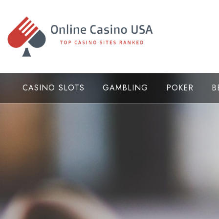
Skip
to
content
CASINO SLOTS
GAMBLING
POKER
B