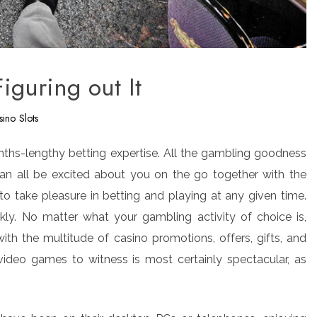
iguring out It
ino Slots
months-lengthy betting expertise. All the gambling goodness
an all be excited about you on the go together with the
o take pleasure in betting and playing at any given time.
ickly. No matter what your gambling activity of choice is,
ith the multitude of casino promotions, offers, gifts, and
video games to witness is most certainly spectacular, as