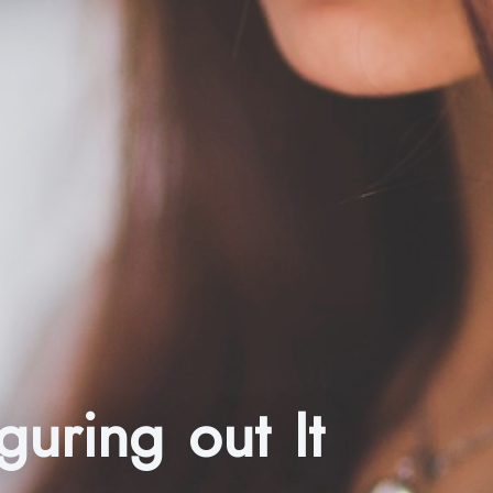
guring out It