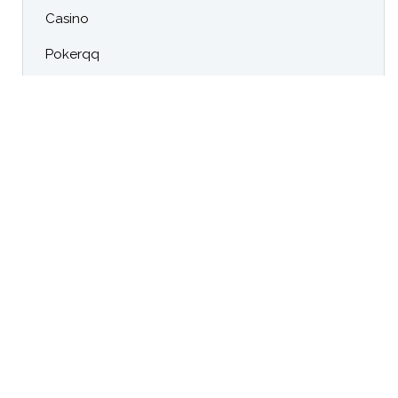
Casino
Pokerqq
Roulette