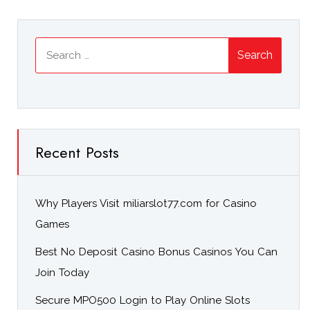
Search
for:
Recent Posts
Why Players Visit miliarslot77.com for Casino
Games
Best No Deposit Casino Bonus Casinos You Can
Join Today
Secure MPO500 Login to Play Online Slots