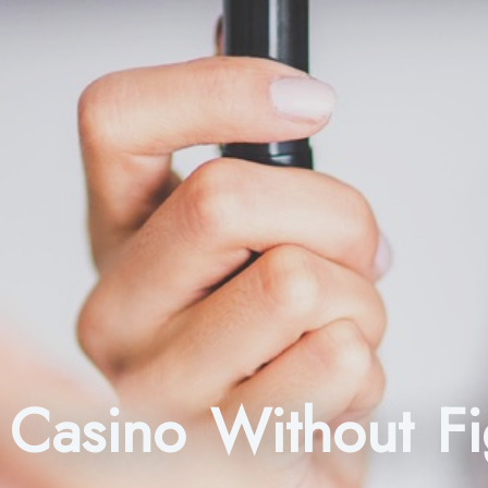
 Casino Without Fi