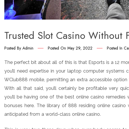
Trusted Slot Casino Without F
Posted By
Admin
Posted On
May 29, 2022
Posted In
Cas
The perfect bit about all of this is that Esports is a 12 
you’ll need expertise in your laptop computer systems c
WClub888 mobile, permitting an extra accessible option t
With all that said, you’ll certainly be profitable very qu
you’ll be having one of the best online casino remedies w
bonuses here. The library of 888 residing online casino 
anticipated from a world-class online casino.