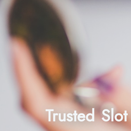
Trusted Slot