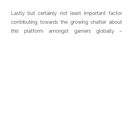
Lastly but certainly not least important factor
contributing towards the growing chatter about
this platform amongst gamers globally –
seamless mobile compatibility! Whether you
prefer playing on your desktop computer at
home or want enjoy few rounds during commute
using your smartphone; thanks to rai88’s mobile-
friendly design, you can indulge in your favorite
casino games anytime, anywhere.
In conclusion, the buzz around rai88 Online
Casino is well-deserved. With its wide range of
games, user-friendly interface, high security
standards, attractive bonuses and excellent