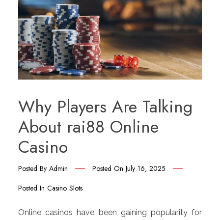
Why Players Are Talking
About rai88 Online
Casino
Posted By
Admin
Posted On
July 16, 2025
Posted In
Casino Slots
Online casinos have been gaining popularity for