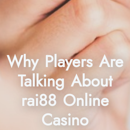
Why Players Are
Talking About
rai88 Online
Casino