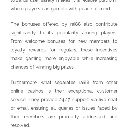
towards user safety makes it a reliable platform
where players can gamble with peace of mind.
The bonuses offered by rai88 also contribute
significantly to its popularity among players.
From welcome bonuses for new members to
loyalty rewards for regulars, these incentives
make gaming more enjoyable while increasing
chances of winning big prizes.
Furthermore, what separates rai88 from other
online casinos is their exceptional customer
service. They provide 24/7 support via live chat
or email ensuring all queries or issues faced by
their members are promptly addressed and
resolved.