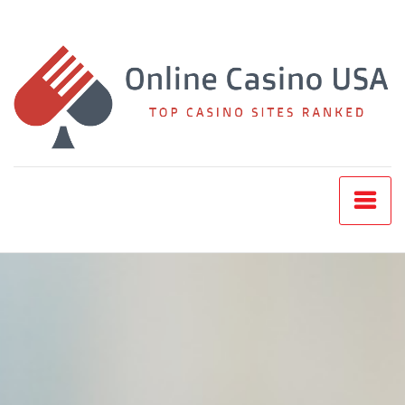
Skip
to
content