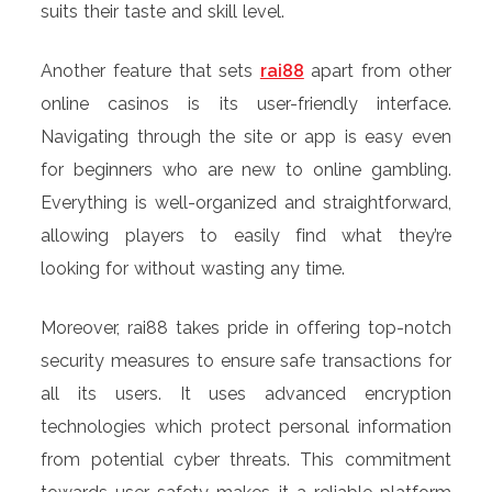
suits their taste and skill level.
Another feature that sets
rai88
apart from other
online casinos is its user-friendly interface.
Navigating through the site or app is easy even
for beginners who are new to online gambling.
Everything is well-organized and straightforward,
allowing players to easily find what they’re
looking for without wasting any time.
Moreover, rai88 takes pride in offering top-notch
security measures to ensure safe transactions for
all its users. It uses advanced encryption
technologies which protect personal information
from potential cyber threats. This commitment