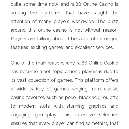
quite some time now, and rai88 Online Casino is
among the platforms that have caught the
attention of many players worldwide. The buzz
around this online casino is not without reason.
Players are talking about it because of its unique
features, exciting games, and excellent services.
One of the main reasons why rai88 Online Casino
has become a hot topic among players is due to
its vast collection of games. This platform offers
a wide variety of games ranging from classic
casino favorites such as poker, blackjack, roulette
to modern slots with stunning graphics and
engaging gameplay. This extensive selection
ensures that every player can find something that