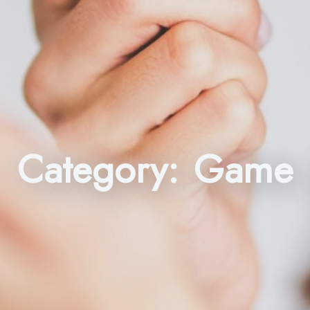
Category:
Game