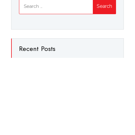
Search
for:
Recent Posts
Why Players Visit miliarslot77.com for Casino
Games
Best No Deposit Casino Bonus Casinos You
Can Join Today
Secure MPO500 Login to Play Online Slots
BTCC EXCHANGE Paves The Way For
Mainstream Crypto Adoption Worldwide