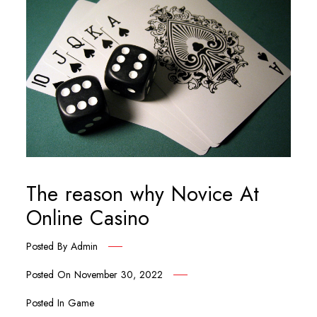
The reason why Novice At
Online Casino
Posted By
Admin
Posted On
November 30, 2022
Posted In
Game