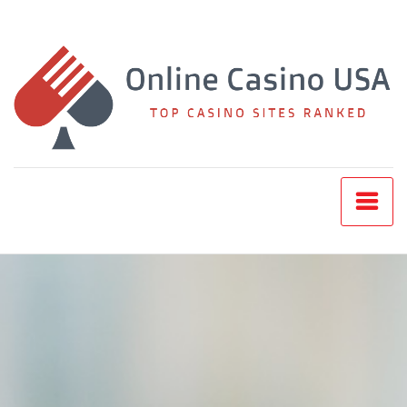
Skip
to
content