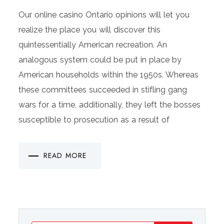
Our online casino Ontario opinions will let you
realize the place you will discover this
quintessentially American recreation. An
analogous system could be put in place by
American households within the 1950s. Whereas
these committees succeeded in stifling gang
wars for a time, additionally, they left the bosses
susceptible to prosecution as a result of
READ MORE