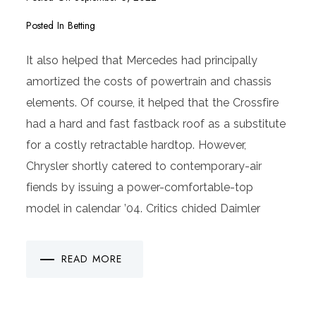
Posted In
Betting
It also helped that Mercedes had principally
amortized the costs of powertrain and chassis
elements. Of course, it helped that the Crossfire
had a hard and fast fastback roof as a substitute
for a costly retractable hardtop. However,
Chrysler shortly catered to contemporary-air
fiends by issuing a power-comfortable-top
model in calendar ’04. Critics chided Daimler
READ MORE