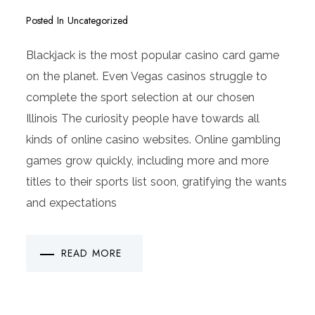
Posted In
Uncategorized
Blackjack is the most popular casino card game
on the planet. Even Vegas casinos struggle to
complete the sport selection at our chosen
Illinois The curiosity people have towards all
kinds of online casino websites. Online gambling
games grow quickly, including more and more
titles to their sports list soon, gratifying the wants
and expectations
READ MORE