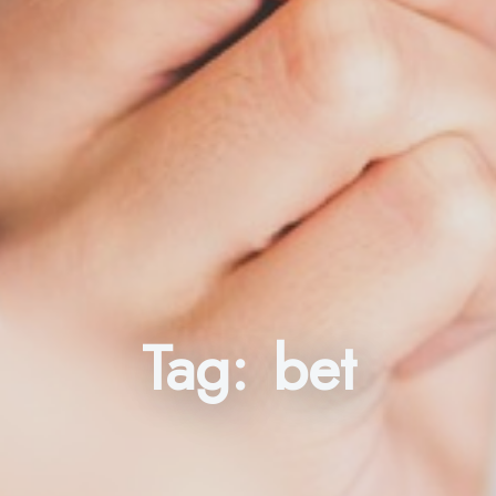
Tag:
bet