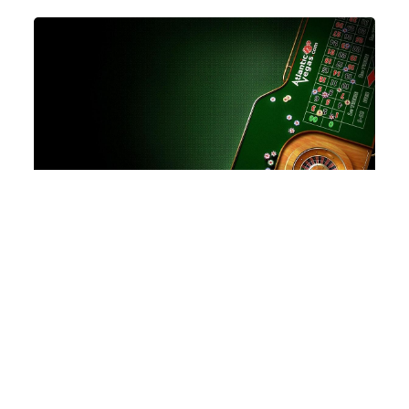
Online Gambling It Is Best To
By No Means Make
Posted By
Admin
Posted On
May 1, 2022
Posted In
Uncategorized