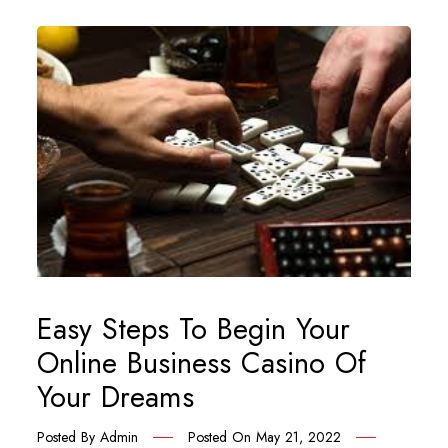
Easy Steps To Begin Your
Online Business Casino Of
Your Dreams
Posted By
Admin
Posted On
May 21, 2022